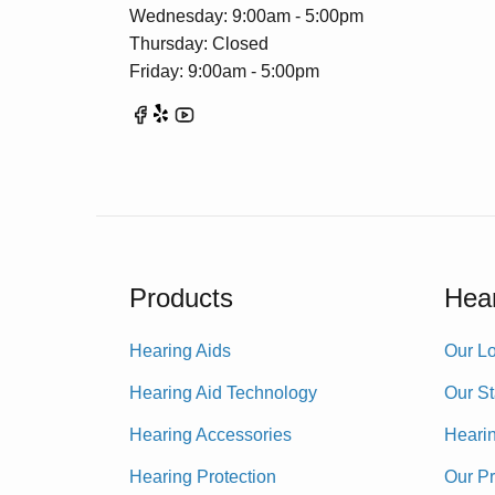
Wednesday: 9:00am - 5:00pm
Thursday: Closed
Friday: 9:00am - 5:00pm
Products
Hear
Hearing Aids
Our Lo
Hearing Aid Technology
Our St
Hearing Accessories
Heari
Hearing Protection
Our P