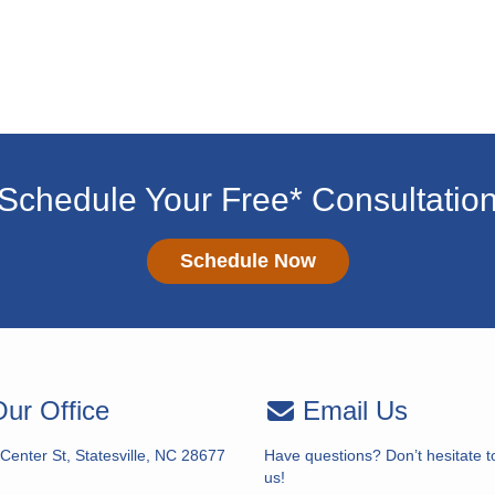
Schedule Your Free* Consultatio
Schedule Now
ur Office
Email Us
Center St, Statesville, NC 28677
Have questions? Don’t hesitate t
us!