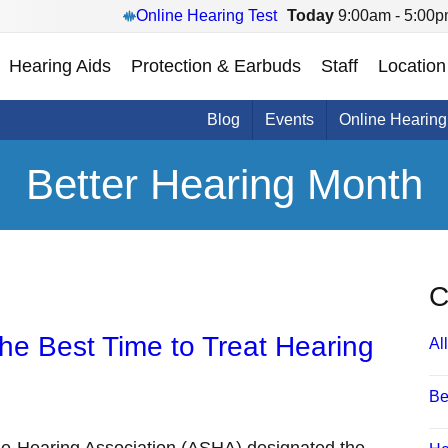
Online Hearing Test
Today
9:00am - 5:00
Hearing Aids
Protection & Earbuds
Staff
Location
Blog
Events
Online Hearing
Better Hearing Month
C
the Best Time to Treat Hearing
All
Be
e-Hearing Association (ASHA) designated the