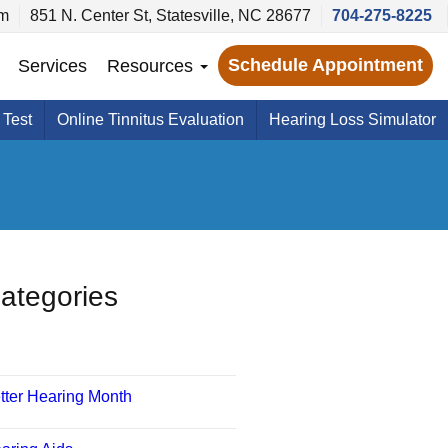
pm
851 N. Center St, Statesville, NC 28677
704-275-8225
Schedule Appointment
Services
Resources
 Test
Online Tinnitus Evaluation
Hearing Loss Simulator
ategories
tter Hearing Month