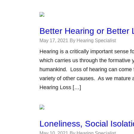
Better Hearing or Better 
May 17, 2021
By Hearing Specialist
Hearing is a critically important sense
which carries us through the formative y
humankind. Loss of hearing can come fr
variety of other causes. As we mature
Hearing Loss […]
Loneliness, Social Isola
May 10, 2021
By Hearing Specialist