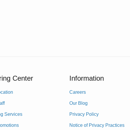
ing Center
Information
cation
Careers
aff
Our Blog
ng Services
Privacy Policy
romotions
Notice of Privacy Practices