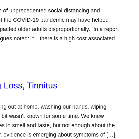
 of unprecedented social distancing and
se of the COVID-19 pandemic may have helped
pacted older adults disproportionally. In a report
gues noted: “…there is a high cost associated
 Loss, Tinnitus
ng out at home, washing our hands, wiping
 bit wasn’t known for some time. We knew
s in smell and taste, but not enough about the
now, evidence is emerging about symptoms of […]