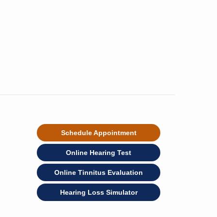
Schedule Appointment
Online Hearing Test
Online Tinnitus Evaluation
Hearing Loss Simulator