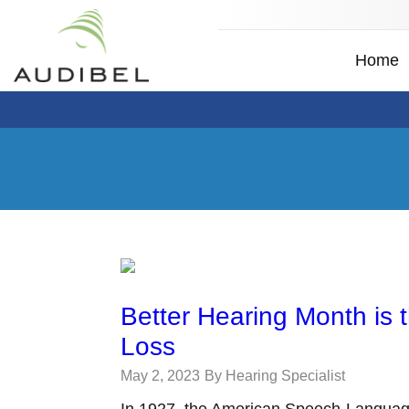
Home
Better Hearing Month is 
Loss
May 2, 2023
By Hearing Specialist
In 1927, the American Speech-Languag