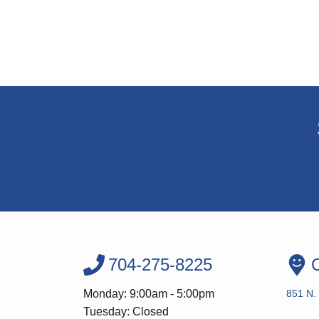
704-275-8225
O
Monday: 9:00am - 5:00pm
851 N. 
Tuesday: Closed