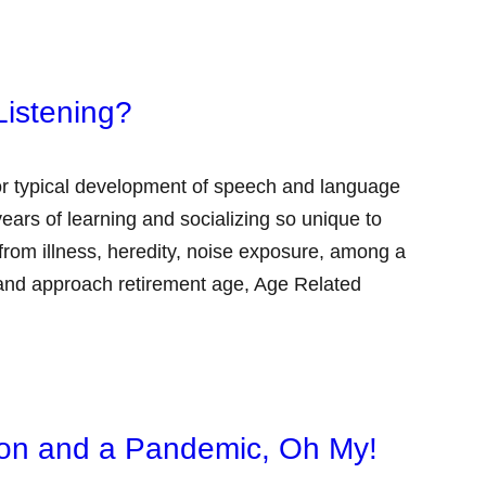
Listening?
 for typical development of speech and language
ears of learning and socializing so unique to
om illness, heredity, noise exposure, among a
 and approach retirement age, Age Related
tion and a Pandemic, Oh My!