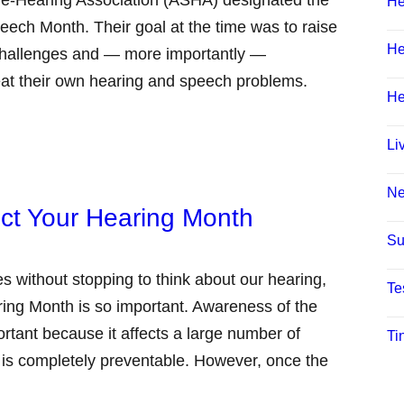
He
ech Month. Their goal at the time was to raise
He
hallenges and — more importantly —
eat their own hearing and speech problems.
He
Li
N
ect Your Hearing Month
Su
s without stopping to think about our hearing,
Te
ring Month is so important. Awareness of the
ortant because it affects a large number of
Ti
 is completely preventable. However, once the