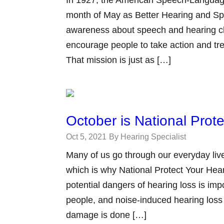
month of May as Better Hearing and Spe
awareness about speech and hearing c
encourage people to take action and tr
That mission is just as […]
October is National Prot
Oct 5, 2021
By Hearing Specialist
Many of us go through our everyday live
which is why National Protect Your Hea
potential dangers of hearing loss is imp
people, and noise-induced hearing loss
damage is done […]