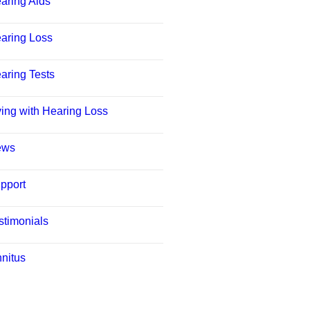
aring Aids
aring Loss
aring Tests
ving with Hearing Loss
ews
pport
stimonials
nnitus