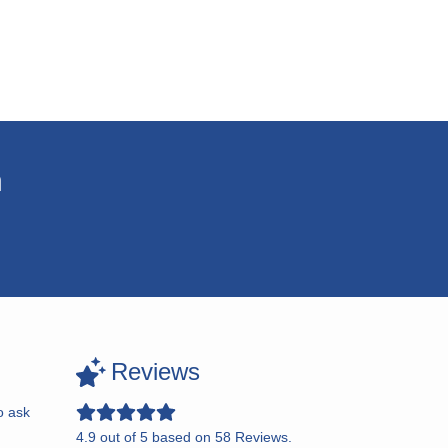
n
Reviews
o ask
4.9
out of
5
based on
58
Reviews.