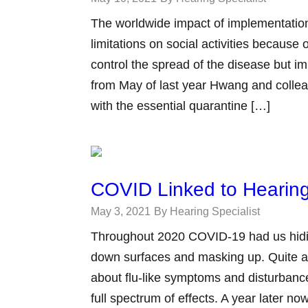
The worldwide impact of implementation
limitations on social activities becau
control the spread of the disease but im
from May of last year Hwang and collea
with the essential quarantine […]
COVID Linked to Hearing
May 3, 2021
By Hearing Specialist
Throughout 2020 COVID-19 had us hidi
down surfaces and masking up. Quite a
about flu-like symptoms and disturbance
full spectrum of effects. A year later 