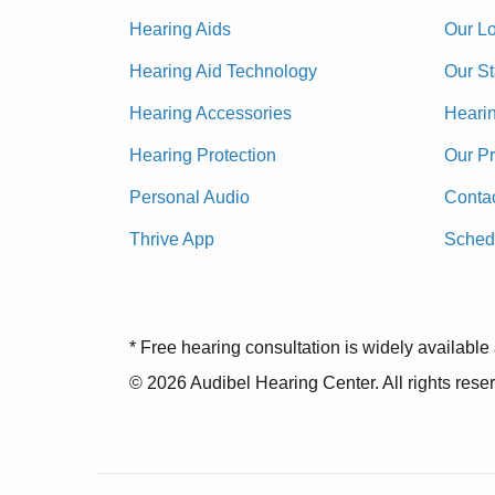
Hearing Aids
Our Lo
Hearing Aid Technology
Our St
Hearing Accessories
Heari
Hearing Protection
Our P
Personal Audio
Conta
Thrive App
Sched
* Free hearing consultation is widely available 
© 2026 Audibel Hearing Center. All rights rese