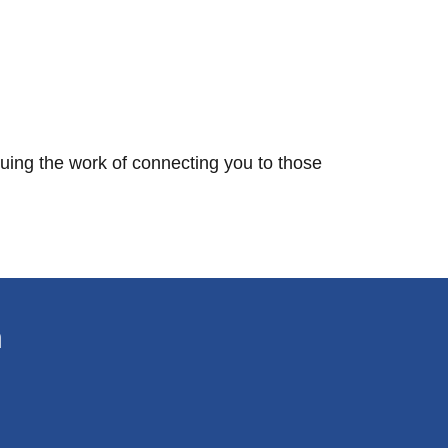
nuing the work of connecting you to those
n