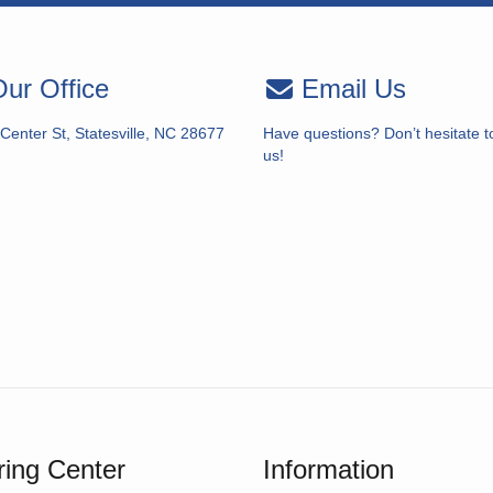
ur Office
Email Us
Center St, Statesville, NC 28677
Have questions? Don’t hesitate t
us!
ing Center
Information