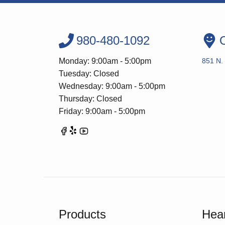
980-480-1092
O
Monday: 9:00am - 5:00pm
851 N. 
Tuesday: Closed
Wednesday: 9:00am - 5:00pm
Thursday: Closed
Friday: 9:00am - 5:00pm
Products
Hear