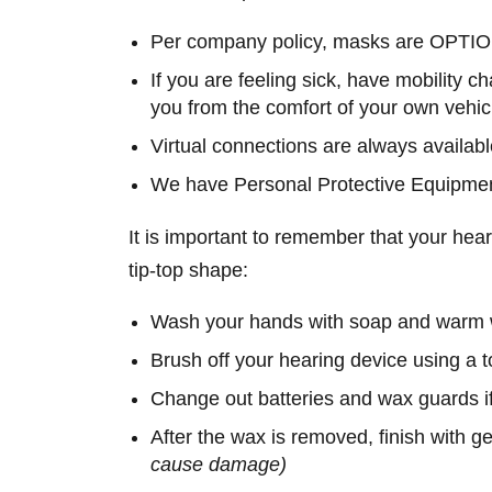
Per company policy, masks are OPTIONA
If you are feeling sick, have mobility c
you from the comfort of your own vehic
Virtual connections are always availab
We have Personal Protective Equipment
It is important to remember that your hea
tip-top shape:
Wash your hands with soap and warm wa
Brush off your hearing device using a 
Change out batteries and wax guards i
After the wax is removed, finish with g
cause damage)