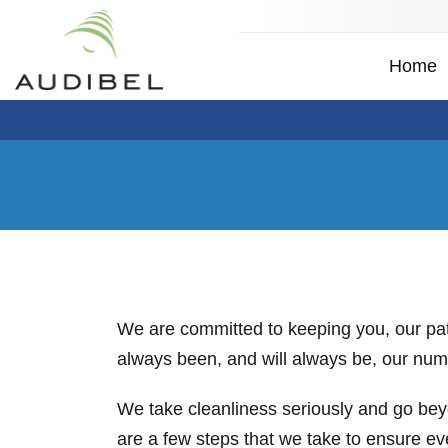
Home
We are committed to keeping you, our patie
always been, and will always be, our numb
We take cleanliness seriously and go bey
are a few steps that we take to ensure e