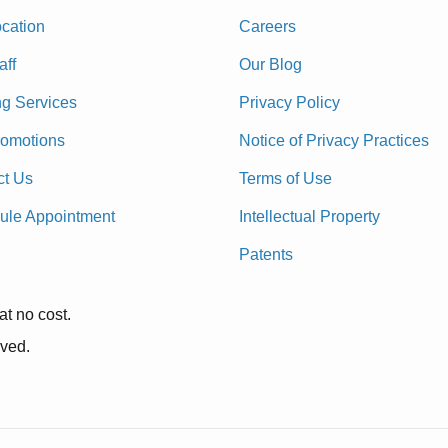
cation
Careers
aff
Our Blog
ng Services
Privacy Policy
romotions
Notice of Privacy Practices
ct Us
Terms of Use
ule Appointment
Intellectual Property
Patents
at no cost.
rved.