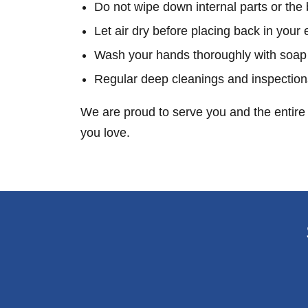
Do not wipe down internal parts or the 
Let air dry before placing back in your 
Wash your hands thoroughly with soap
Regular deep cleanings and inspection
We are proud to serve you and the entire 
you love.