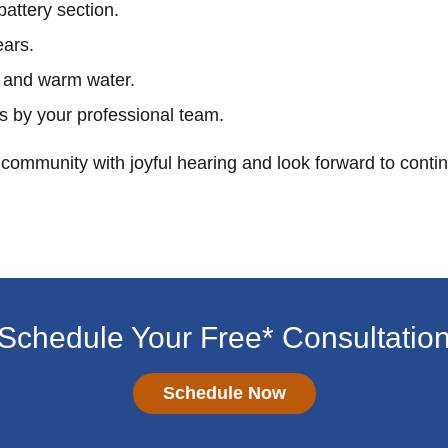
battery section.
ears.
 and warm water.
s by your professional team.
community with joyful hearing and look forward to conti
Schedule Your Free* Consultatio
Schedule Now