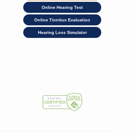
Online Hearing Test
Online Tinnitus Evaluation
Hearing Loss Simulator