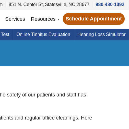
pm
851 N. Center St, Statesville, NC 28677
980-480-1092
Schedule Appointment
Services
Resources
 Test
Online Tinnitus Evaluation
Hearing Loss Simulator
e safety of our patients and staff has
ients and regular office cleanings. Here