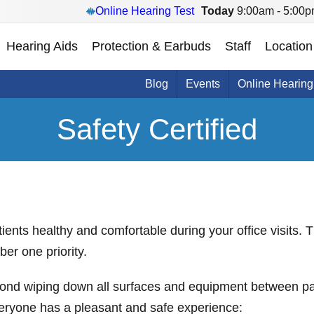
Online Hearing Test
Today
9:00am - 5:00
Hearing Aids
Protection & Earbuds
Staff
Location
Blog
Events
Online Hearing
Safety Certified
nts healthy and comfortable during your office visits. Th
er one priority.
ond wiping down all surfaces and equipment between pat
veryone has a pleasant and safe experience: