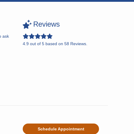
Reviews
o ask
4.9
out of
5
based on
58
Reviews.
Schedule Appointment