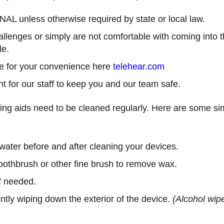
L unless otherwise required by state or local law.
hallenges or simply are not comfortable with coming into t
le.
le for your convenience here
telehear.com
 for our staff to keep you and our team safe.
ring aids need to be cleaned regularly. Here are some si
ter before and after cleaning your devices.
toothbrush or other fine brush to remove wax.
f needed.
ently wiping down the exterior of the device.
(Alcohol wipe