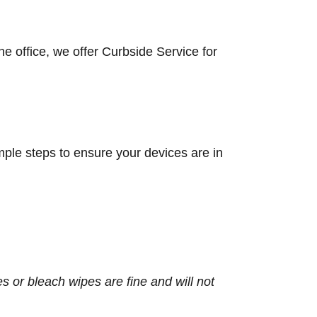
he office, we offer Curbside Service for
mple steps to ensure your devices are in
s or bleach wipes are fine and will not