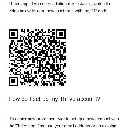
Thrive app. If you need additional assistance, watch the
video below to learn how to interact with the QR code.
How do I set up my Thrive account?
It’s easier now more than ever to set up a new account with
the Thrive app. Just use your email address or an existing