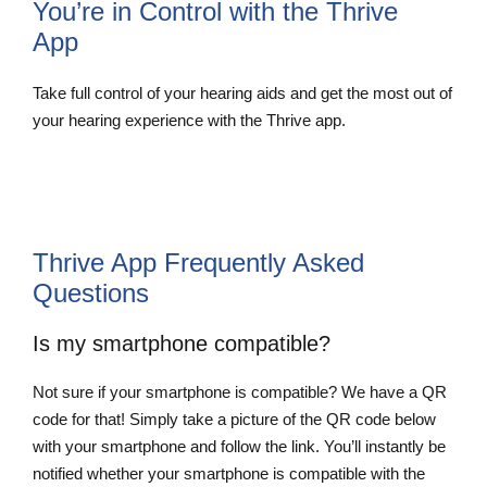
You’re in Control with the Thrive
App
Take full control of your hearing aids and get the most out of
your hearing experience with the Thrive app.
Thrive App Frequently Asked
Questions
Is my smartphone compatible?
Not sure if your smartphone is compatible? We have a QR
code for that! Simply take a picture of the QR code below
with your smartphone and follow the link. You’ll instantly be
notified whether your smartphone is compatible with the