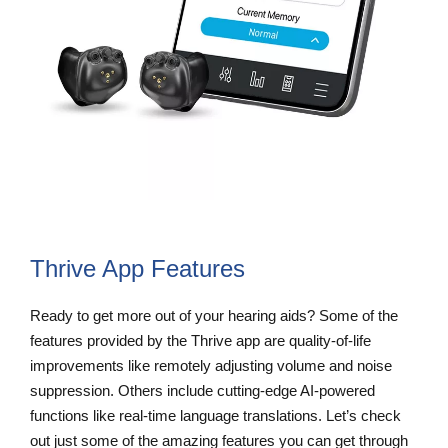
Thrive App Features
Ready to get more out of your hearing aids? Some of the
features provided by the Thrive app are quality-of-life
improvements like remotely adjusting volume and noise
suppression. Others include cutting-edge AI-powered
functions like real-time language translations. Let’s check
out just some of the amazing features you can get through