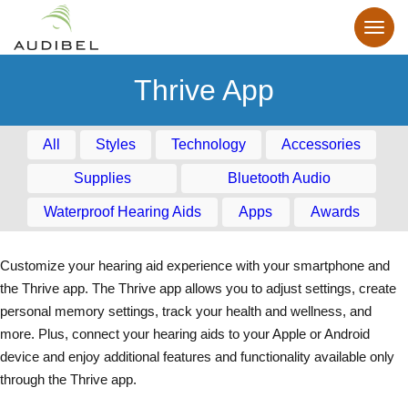
Thrive App
All
Styles
Technology
Accessories
Supplies
Bluetooth Audio
Waterproof Hearing Aids
Apps
Awards
Customize your hearing aid experience with your smartphone and
the Thrive app. The Thrive app allows you to adjust settings, create
personal memory settings, track your health and wellness, and
more. Plus, connect your hearing aids to your Apple or Android
device and enjoy additional features and functionality available only
through the Thrive app.