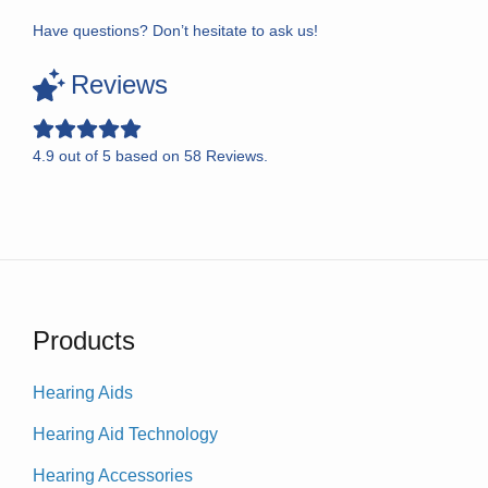
Have questions? Don’t hesitate to ask us!
Reviews
4.9
out of
5
based on
58
Reviews.
Products
Hearing Aids
Hearing Aid Technology
Hearing Accessories