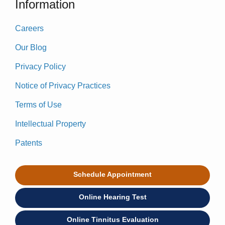
Information
Careers
Our Blog
Privacy Policy
Notice of Privacy Practices
Terms of Use
Intellectual Property
Patents
Schedule Appointment
Online Hearing Test
Online Tinnitus Evaluation