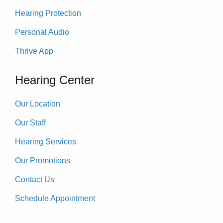
Hearing Protection
Personal Audio
Thrive App
Hearing Center
Our Location
Our Staff
Hearing Services
Our Promotions
Contact Us
Schedule Appointment