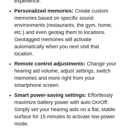
experience.
Personalized memories:
Create custom
memories based on specific sound
environments (restaurants, the gym, home,
etc.) and even geotag them to locations.
Geotagged memories will activate
automatically when you next visit that
location.
Remote control adjustments:
Change your
hearing aid volume, adjust settings, switch
memories and more right from your
smartphone screen.
Smart power-saving settings:
Effortlessly
maximize battery power with auto On/Off.
Simply set your hearing aids on a flat, stable
surface for 15 minutes to activate low-power
mode.