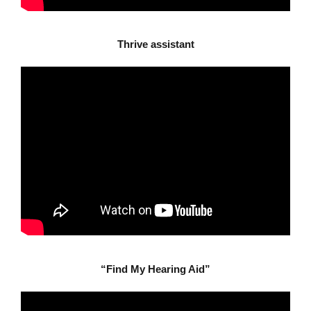
Thrive assistant
“Find My Hearing Aid”