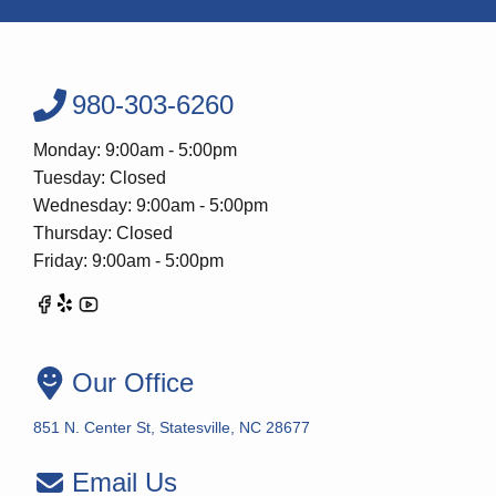
980-303-6260
Monday: 9:00am - 5:00pm
Tuesday: Closed
Wednesday: 9:00am - 5:00pm
Thursday: Closed
Friday: 9:00am - 5:00pm
Our Office
851 N. Center St, Statesville, NC 28677
Email Us