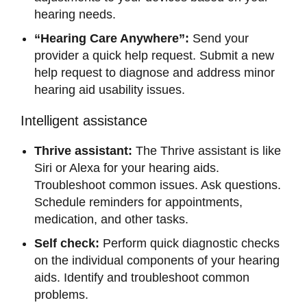
hearing needs.
“Hearing Care Anywhere”:
Send your
provider a quick help request. Submit a new
help request to diagnose and address minor
hearing aid usability issues.
Intelligent assistance
Thrive assistant:
The Thrive assistant is like
Siri or Alexa for your hearing aids.
Troubleshoot common issues. Ask questions.
Schedule reminders for appointments,
medication, and other tasks.
Self check:
Perform quick diagnostic checks
on the individual components of your hearing
aids. Identify and troubleshoot common
problems.