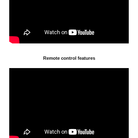
Remote control features