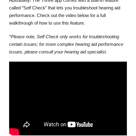
Absolutely! The Thrive app comes with a built-in feature
called “Self Check” that lets you troubleshoot hearing aid
performance. Check out the video below for a full
walkthrough of how to use this feature.
*Please note, Self Check only works for troubleshooting
certain issues; for more complex hearing aid performance
issues, please consult your hearing aid specialist.