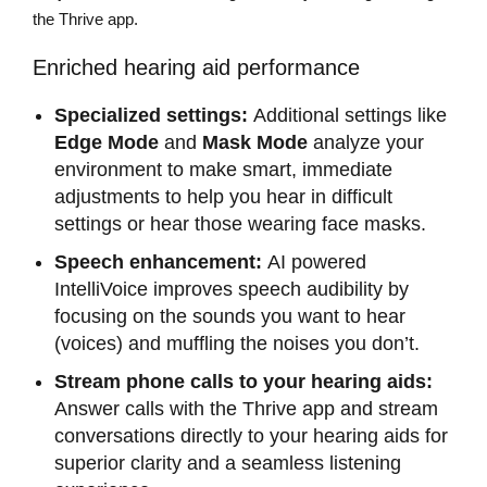
the Thrive app.
Enriched hearing aid performance
Specialized settings:
Additional settings like
Edge Mode
and
Mask Mode
analyze your
environment to make smart, immediate
adjustments to help you hear in difficult
settings or hear those wearing face masks.
Speech enhancement:
AI powered
IntelliVoice improves speech audibility by
focusing on the sounds you want to hear
(voices) and muffling the noises you don’t.
Stream phone calls to your hearing aids:
Answer calls with the Thrive app and stream
conversations directly to your hearing aids for
superior clarity and a seamless listening