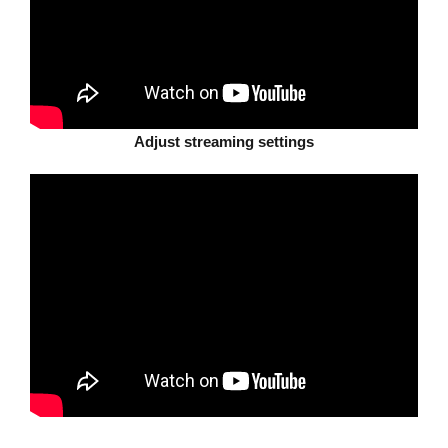
Adjust streaming settings