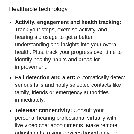
Healthable technology
Activity, engagement and health tracking:
Track your steps, exercise activity, and
hearing aid usage to get a better
understanding and insights into your overall
health. Plus, track your progress over time to
identify healthy habits and areas for
improvement.
Fall detection and alert:
Automatically detect
serious falls and notify selected contacts like
family, friends or emergency authorities
immediately.
TeleHear connectivity:
Consult your
personal hearing professional virtually with
live video chat appointments. Make remote
adjustments to your devices based on your