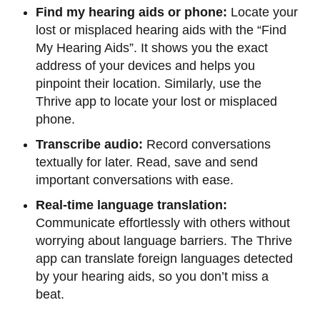
Find my hearing aids or phone:
Locate your
lost or misplaced hearing aids with the “Find
My Hearing Aids”. It shows you the exact
address of your devices and helps you
pinpoint their location. Similarly, use the
Thrive app to locate your lost or misplaced
phone.
Transcribe audio:
Record conversations
textually for later. Read, save and send
important conversations with ease.
Real-time language translation:
Communicate effortlessly with others without
worrying about language barriers. The Thrive
app can translate foreign languages detected
by your hearing aids, so you don’t miss a
beat.