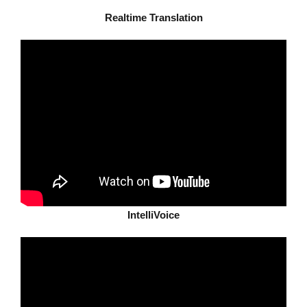
Realtime Translation
IntelliVoice