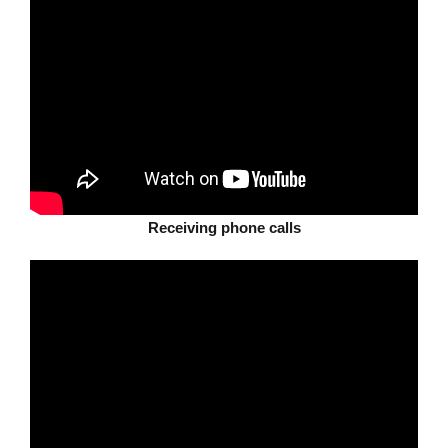
Receiving phone calls