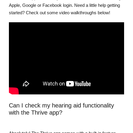
Apple, Google or Facebook login. Need a little help getting
started? Check out some video walkthroughs below!
Can I check my hearing aid functionality
with the Thrive app?