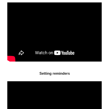
Setting reminders