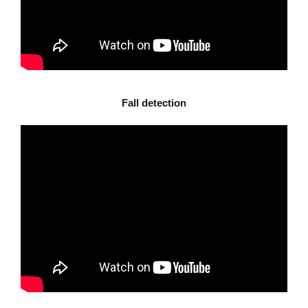
Fall detection