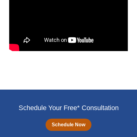
Schedule Your Free* Consultation
Schedule Now