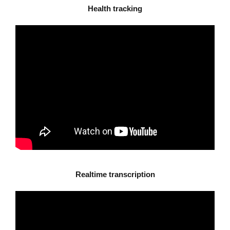
Health tracking
Realtime transcription