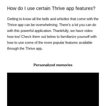
How do I use certain Thrive app features?
Getting to know all the bells and whistles that come with the
Thrive app can be overwhelming. There’s a lot you can do
with this powerful application. Thankfully, we have video
how-tos! Check them out below to familiarize yourself with
how to use some of the more popular features available
through the Thrive app.
Personalized memories