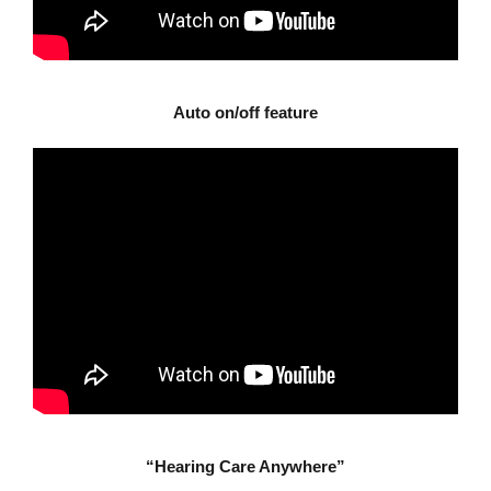
Auto on/off feature
“Hearing Care Anywhere”