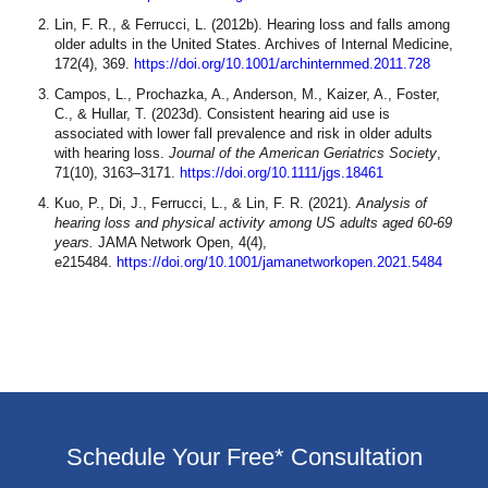
Lin, F. R., & Ferrucci, L. (2012b). Hearing loss and falls among
older adults in the United States. Archives of Internal Medicine,
172(4), 369.
https://doi.org/10.1001/archinternmed.2011.728
Campos, L., Prochazka, A., Anderson, M., Kaizer, A., Foster,
C., & Hullar, T. (2023d). Consistent hearing aid use is
associated with lower fall prevalence and risk in older adults
with hearing loss.
Journal of the American Geriatrics Society
,
71(10), 3163–3171.
https://doi.org/10.1111/jgs.18461
Kuo, P., Di, J., Ferrucci, L., & Lin, F. R. (2021).
Analysis of
hearing loss and physical activity among US adults aged 60-69
years.
JAMA Network Open, 4(4),
e215484.
https://doi.org/10.1001/jamanetworkopen.2021.5484
Schedule Your Free* Consultation