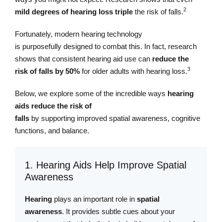
2
mild degrees of hearing loss
triple
the risk of falls.
Fortunately, modern hearing technology
is purposefully designed to combat this. In fact, research
shows that consistent hearing aid use can
reduce the
3
risk of falls by 50%
for older adults with hearing loss.
Below, we explore some of the incredible ways
hearing
aids reduce the risk of
falls
by supporting improved spatial awareness, cognitive
functions, and balance.
1. Hearing Aids Help Improve Spatial
Awareness
Hearing
plays an important role in
spatial
awareness
. It provides subtle cues about your