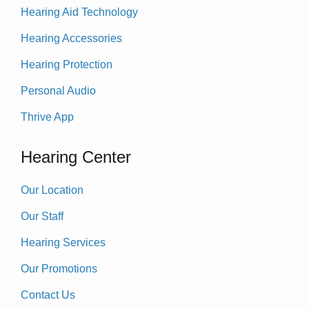
Hearing Aid Technology
Hearing Accessories
Hearing Protection
Personal Audio
Thrive App
Hearing Center
Our Location
Our Staff
Hearing Services
Our Promotions
Contact Us