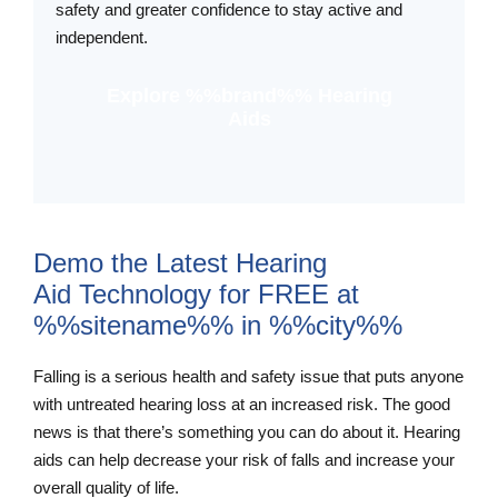
safety and greater confidence to stay active and
independent.
Explore %%brand%% Hearing
Aids
Demo the Latest Hearing
Aid Technology for FREE at
%%sitename%% in %%city%%
Falling is a serious health and safety issue that puts anyone
with untreated hearing loss at an increased risk. The good
news is that there’s something you can do about it. Hearing
aids can help decrease your risk of falls and increase your
overall quality of life.