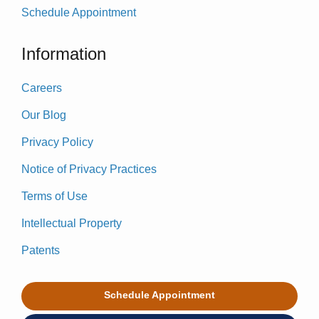
Schedule Appointment
Information
Careers
Our Blog
Privacy Policy
Notice of Privacy Practices
Terms of Use
Intellectual Property
Patents
Schedule Appointment