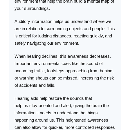
environment that help the brain build a mental map of
your surroundings.
Auditory information helps us understand where we
are in relation to surrounding objects and people. This
is critical for judging distances, reacting quickly, and
safely navigating our environment.
When hearing declines, this awareness decreases.
Important environmental cues like the sound of
oncoming traffic, footsteps approaching from behind,
or warning shouts can be missed, increasing the risk
of accidents and falls.
Hearing aids help restore the sounds that
help us stay oriented and alert, giving the brain the
information it needs to understand the things
happening around us. This heightened awareness
can also allow for quicker, more controlled responses