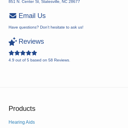
851 N. Center St, Statesville, NC 28677
Email Us
Have questions? Don’t hesitate to ask us!
Reviews
4.9
out of
5
based on
58
Reviews.
Products
Hearing Aids