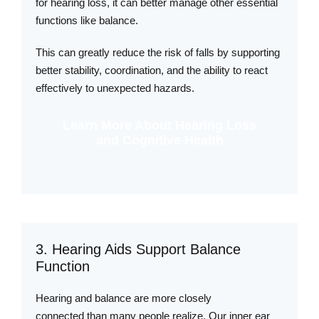
for hearing loss, it can better manage other essential
functions like balance.
This can greatly reduce the risk of falls by supporting
better stability, coordination, and the ability to react
effectively to unexpected hazards.
Learn More About Hearing Loss
and Cognitive Health
3. Hearing Aids Support Balance
Function
Hearing and balance are more closely
connected than many people realize. Our inner ear