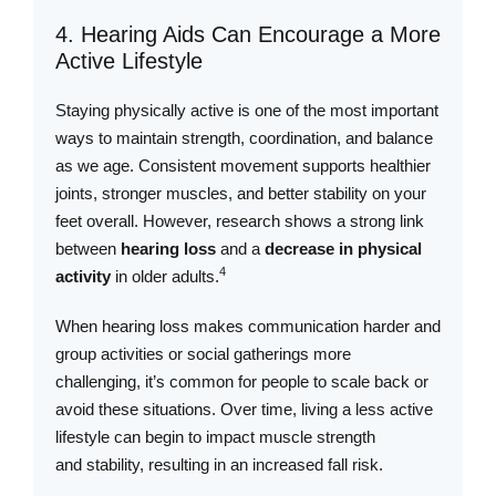
4. Hearing Aids Can Encourage a More
Active Lifestyle
Staying physically active is one of the most important
ways to maintain strength, coordination, and balance
as we age. Consistent movement supports healthier
joints, stronger muscles, and better stability on your
feet overall. However, research shows a strong link
between
hearing loss
and a
decrease in physical
4
activity
in older adults.
When hearing loss makes communication harder and
group activities or social gatherings more
challenging, it’s common for people to scale back or
avoid these situations. Over time, living a less active
lifestyle can begin to impact muscle strength
and stability, resulting in an increased fall risk.