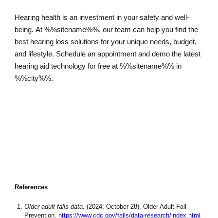
Hearing health is an investment in your safety and well-
being. At %%sitename%%, our team can help you find the
best hearing loss solutions for your unique needs, budget,
and lifestyle. Schedule an appointment and demo the latest
hearing aid technology for free at %%sitename%% in
%%city%%.
Schedule an Appointment
References
Older adult falls data
. (2024, October 28). Older Adult Fall
Prevention.
https://www.cdc.gov/falls/data-research/index.html