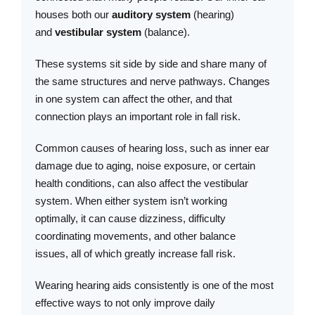
houses both our
auditory system
(hearing)
and
vestibular system
(balance).
These systems sit side by side and share many of
the same structures and nerve pathways. Changes
in one system can affect the other, and that
connection plays an important role in fall risk.
Common causes of hearing loss, such as inner ear
damage due to aging, noise exposure, or certain
health conditions, can also affect the vestibular
system. When either system isn’t working
optimally, it can cause dizziness, difficulty
coordinating movements, and other balance
issues, all of which greatly increase fall risk.
Wearing hearing aids consistently is one of the most
effective ways to not only improve daily