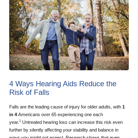
4 Ways Hearing Aids Reduce the
Risk of Falls
Falls are the leading cause of injury for older adults, with
1
in 4
Americans over 65 experiencing one each
1
year.
Untreated hearing loss can increase this risk even
further by silently affecting your stability and balance in
ways you might not expect. Research shows that even