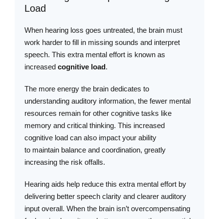
Load
When hearing loss goes untreated, the brain must
work harder to fill in missing sounds and interpret
speech. This extra mental effort is known as
increased
cognitive load
.
The more energy the brain dedicates to
understanding auditory information, the fewer mental
resources remain for other cognitive tasks like
memory and critical thinking. This increased
cognitive load can also impact your ability
to maintain balance and coordination, greatly
increasing the risk offalls.
Hearing aids help reduce this extra mental effort by
delivering better speech clarity and clearer auditory
input overall. When the brain isn’t overcompensating