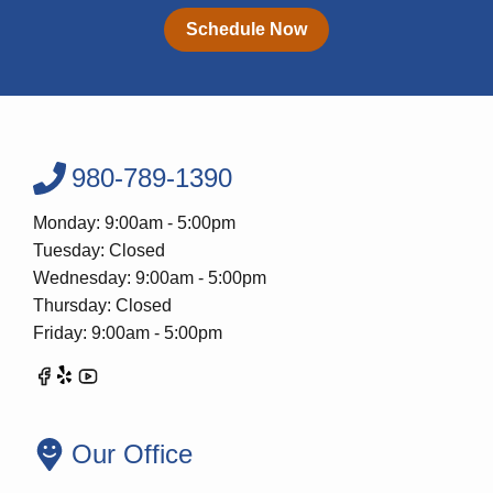
Schedule Now
980-789-1390
Monday: 9:00am - 5:00pm
Tuesday: Closed
Wednesday: 9:00am - 5:00pm
Thursday: Closed
Friday: 9:00am - 5:00pm
Our Office