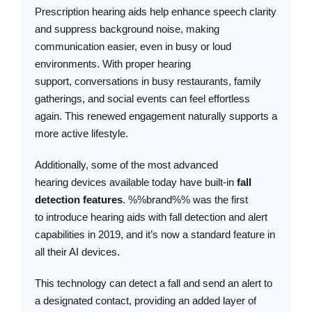
Prescription hearing aids help enhance speech clarity
and suppress background noise, making
communication easier, even in busy or loud
environments. With proper hearing
support, conversations in busy restaurants, family
gatherings, and social events can feel effortless
again. This renewed engagement naturally supports a
more active lifestyle.
Additionally, some of the most advanced
hearing devices available today have built-in
fall
detection features
. %%brand%% was the first
to introduce hearing aids with fall detection and alert
capabilities in 2019, and it’s now a standard feature in
all their AI devices.
This technology can detect a fall and send an alert to
a designated contact, providing an added layer of