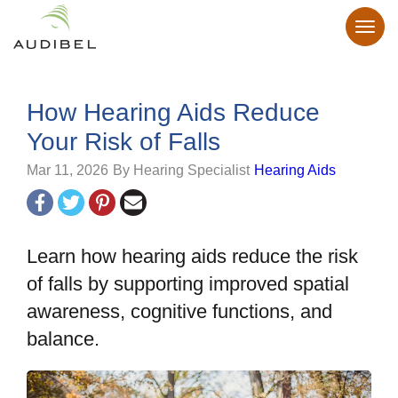
How Hearing Aids Reduce
Your Risk of Falls
Mar 11, 2026
By Hearing Specialist
Hearing Aids
Learn how hearing aids reduce the risk
of falls by supporting improved spatial
awareness, cognitive functions, and
balance.