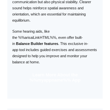
communication but also physical stability. Clearer
sound helps reinforce spatial awareness and
orientation, which are essential for maintaining
equilibrium.
Some hearing aids, like
the %%arisaiLinkHTML%%, even offer built-
in
Balance Builder
features
. This exclusive in-
app tool includes guided exercises and assessments
designed to help you improve and monitor your
balance at home.
Learn More About the
%%myappname%% App