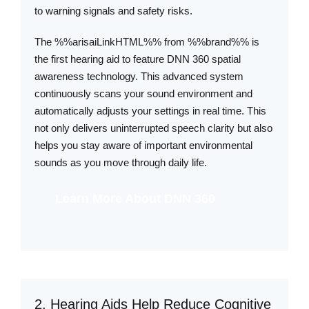
to warning signals and safety risks.
The %%arisaiLinkHTML%% from %%brand%% is
the first hearing aid to feature DNN 360 spatial
awareness technology. This advanced system
continuously scans your sound environment and
automatically adjusts your settings in real time. This
not only delivers uninterrupted speech clarity but also
helps you stay aware of important environmental
sounds as you move through daily life.
Learn More About DNN 360
2. Hearing Aids Help Reduce Cognitive