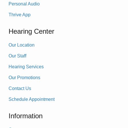
Personal Audio
Thrive App
Hearing Center
Our Location
Our Staff
Hearing Services
Our Promotions
Contact Us
Schedule Appointment
Information