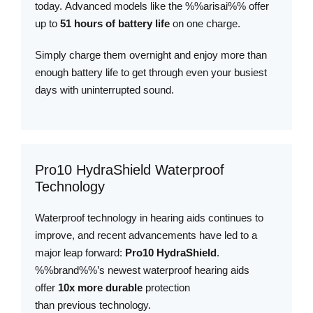
today. Advanced models like the %%arisai%% offer
up to
51 hours of battery life
on one charge.
Simply charge them overnight and enjoy more than
enough battery life to get through even your busiest
days with uninterrupted sound.
Pro10 HydraShield Waterproof
Technology
Waterproof technology in hearing aids continues to
improve, and recent advancements have led to a
major leap forward:
Pro10 HydraShield
.
%%brand%%’s newest waterproof hearing aids
offer
10x more durable
protection
than previous technology.