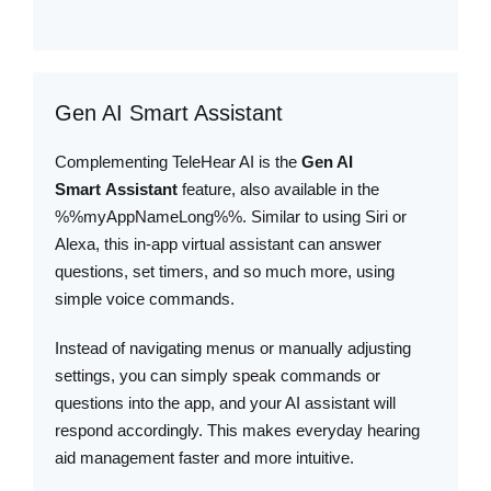
Gen AI Smart Assistant
Complementing TeleHear AI is the
Gen AI
Smart Assistant
feature, also available in the
%%myAppNameLong%%. Similar to using Siri or
Alexa, this in-app virtual assistant can answer
questions, set timers, and so much more, using
simple voice commands.
Instead of navigating menus or manually adjusting
settings, you can simply speak commands or
questions into the app, and your AI assistant will
respond accordingly. This makes everyday hearing
aid management faster and more intuitive.