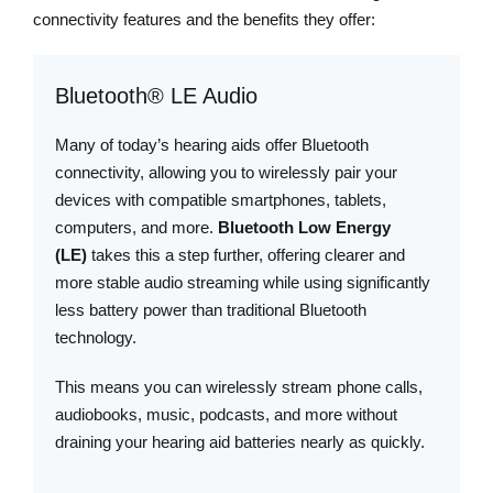
connectivity features and the benefits they offer:
Bluetooth® LE Audio
Many of today’s hearing aids offer Bluetooth
connectivity, allowing you to wirelessly pair your
devices with compatible smartphones, tablets,
computers, and more.
Bluetooth Low Energy
(LE)
takes this a step further, offering clearer and
more stable audio streaming while using significantly
less battery power than traditional Bluetooth
technology.
This means you can wirelessly stream phone calls,
audiobooks, music, podcasts, and more without
draining your hearing aid batteries nearly as quickly.