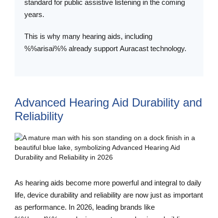
standard for public assistive listening in the coming
years.
This is why many hearing aids, including
%%arisai%% already support Auracast technology.
Advanced Hearing Aid Durability and
Reliability
As hearing aids become more powerful and integral to daily
life, device durability and reliability are now just as important
as performance. In 2026, leading brands like