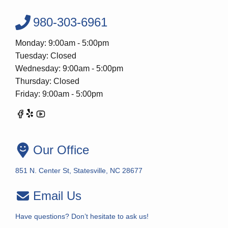
980-303-6961
Monday: 9:00am - 5:00pm
Tuesday: Closed
Wednesday: 9:00am - 5:00pm
Thursday: Closed
Friday: 9:00am - 5:00pm
Our Office
851 N. Center St, Statesville, NC 28677
Email Us
Have questions? Don’t hesitate to ask us!