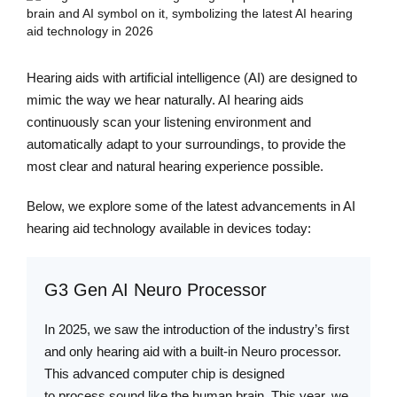
Hearing aids with artificial intelligence (AI) are designed to
mimic the way we hear naturally. AI hearing aids
continuously scan your listening environment and
automatically adapt to your surroundings, to provide the
most clear and natural hearing experience possible.
Below, we explore some of the latest advancements in AI
hearing aid technology available in devices today:
G3 Gen AI Neuro Processor
In 2025, we saw the introduction of the industry’s first
and only hearing aid with a built-in Neuro processor.
This advanced computer chip is designed
to process sound like the human brain. This year, we