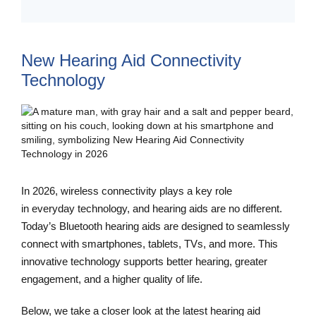
New Hearing Aid Connectivity
Technology
In 2026, wireless connectivity plays a key role
in everyday technology, and hearing aids are no different.
Today’s Bluetooth hearing aids are designed to seamlessly
connect with smartphones, tablets, TVs, and more. This
innovative technology supports better hearing, greater
engagement, and a higher quality of life.
Below, we take a closer look at the latest hearing aid