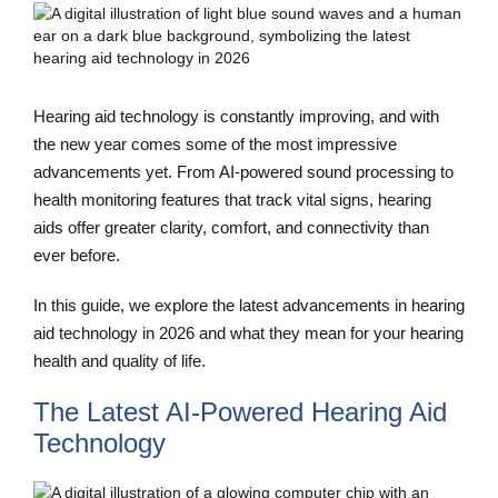
Hearing aid technology is constantly improving, and with
the new year comes some of the most impressive
advancements yet. From AI-powered sound processing to
health monitoring features that track vital signs, hearing
aids offer greater clarity, comfort, and connectivity than
ever before.
In this guide, we explore the latest advancements in hearing
aid technology in 2026 and what they mean for your hearing
health and quality of life.
The Latest AI-Powered Hearing Aid
Technology