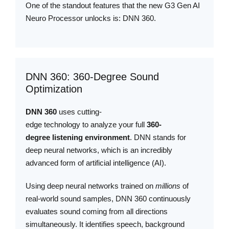
One of the standout features that the new G3 Gen AI
Neuro Processor unlocks is: DNN 360.
DNN 360: 360-Degree Sound
Optimization
DNN 360
uses cutting-
edge technology to analyze your full
360-
degree listening environment
. DNN stands for
deep neural networks, which is an incredibly
advanced form of artificial intelligence (AI).
Using deep neural networks trained on
millions
of
real-world sound samples, DNN 360 continuously
evaluates sound coming from all directions
simultaneously. It identifies speech, background