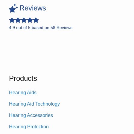
Reviews
4.9
out of
5
based on
58
Reviews.
Products
Hearing Aids
Hearing Aid Technology
Hearing Accessories
Hearing Protection