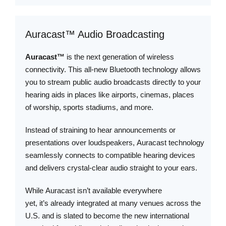
Auracast™ Audio Broadcasting
Auracast™
is the next generation of wireless
connectivity. This all-new Bluetooth technology allows
you to stream public audio broadcasts directly to your
hearing aids in places like airports, cinemas, places
of worship, sports stadiums, and more.
Instead of straining to hear announcements or
presentations over loudspeakers, Auracast technology
seamlessly connects to compatible hearing devices
and delivers crystal-clear audio straight to your ears.
While Auracast isn’t available everywhere
yet, it’s already integrated at many venues across the
U.S. and is slated to become the new international