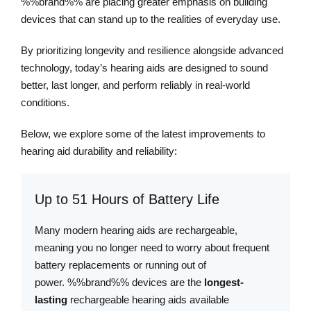
%%brand%% are placing greater emphasis on building
devices that can stand up to the realities of everyday use.
By prioritizing longevity and resilience alongside advanced
technology, today’s hearing aids are designed to sound
better, last longer, and perform reliably in real-world
conditions.
Below, we explore some of the latest improvements to
hearing aid durability and reliability:
Up to 51 Hours of Battery Life
Many modern hearing aids are rechargeable,
meaning you no longer need to worry about frequent
battery replacements or running out of
power. %%brand%% devices are the
longest-
lasting
rechargeable hearing aids available