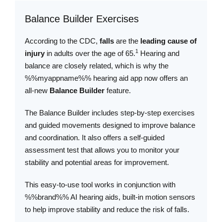
Balance Builder Exercises
According to the CDC,
falls
are the
leading cause of
1
injury
in adults over the age of 65.
Hearing and
balance are closely related, which is why the
%%myappname%% hearing aid app now offers an
all-new
Balance Builder
feature.
The Balance Builder includes step-by-step exercises
and guided movements designed to improve balance
and coordination. It also offers a self-guided
assessment test that allows you to monitor your
stability and potential areas for improvement.
This easy-to-use tool works in conjunction with
%%brand%% AI hearing aids, built-in motion sensors
to help improve stability and reduce the risk of falls.