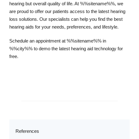
hearing but overall quality of life. At %%sitename%%, we
are proud to offer our patients access to the latest hearing
loss solutions. Our specialists can help you find the best
hearing aids for your needs, preferences, and lifestyle.
Schedule an appointment at %%sitename%% in
%%city%% to demo the latest hearing aid technology for
free.
Schedule an Appointment
References