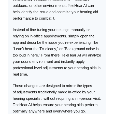
outdoors, or other environments, TeleHear AI can
help identify the issue and optimize your hearing aid
performance to combat it.
Instead of fine-tuning your settings manually or
relying on in-office appointments, simply open the
app and describe the issue you’re experiencing, like
“I can’t hear the TV clearly,” or “Background noise is
too loud in here.” From there, TeleHear AI will analyze
your sound environment and instantly apply
professional-level adjustments to your hearing aids in
real time.
These changes are designed to mirror the types
of adjustments traditionally made in-office by your
hearing specialist, without requiring an in-person visit.
TeleHear AI helps ensure your hearing aids perform
optimally anywhere and everywhere you go.