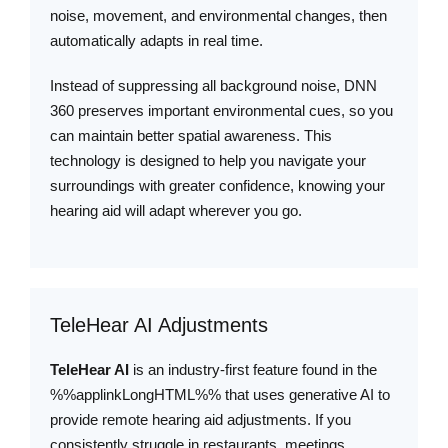
noise, movement, and environmental changes, then
automatically adapts in real time.
Instead of suppressing all background noise, DNN
360 preserves important environmental cues, so you
can maintain better spatial awareness. This
technology is designed to help you navigate your
surroundings with greater confidence, knowing your
hearing aid will adapt wherever you go.
TeleHear AI Adjustments
TeleHear AI
is an industry-first feature found in the
%%applinkLongHTML%% that uses generative AI to
provide remote hearing aid adjustments. If you
consistently struggle in restaurants, meetings,