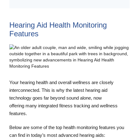
Hearing Aid Health Monitoring
Features
Your hearing health and overall wellness are closely
interconnected. This is why the latest hearing aid
technology goes far beyond sound alone, now
offering many integrated fitness tracking and wellness
features.
Below are some of the top health monitoring features you
can find in today’s most advanced hearing aids: