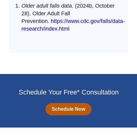
Older adult falls data
. (2024b, October
28). Older Adult Fall
Prevention.
https://www.cdc.gov/falls/data-
research/index.html
Schedule Your Free* Consultation
Schedule Now