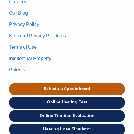
Careers
Our Blog
Privacy Policy
Notice of Privacy Practices
Terms of Use
Intellectual Property
Patents
Schedule Appointment
Online Hearing Test
Online Tinnitus Evaluation
Hearing Loss Simulator