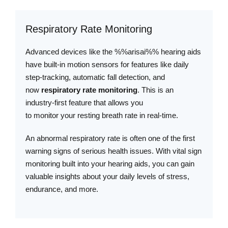
Respiratory Rate Monitoring
Advanced devices like the %%arisai%% hearing aids
have built-in motion sensors for features like daily
step-tracking, automatic fall detection, and
now
respiratory rate monitoring
. This is an
industry-first feature that allows you
to monitor your resting breath rate in real-time.
An abnormal respiratory rate is often one of the first
warning signs of serious health issues. With vital sign
monitoring built into your hearing aids, you can gain
valuable insights about your daily levels of stress,
endurance, and more.