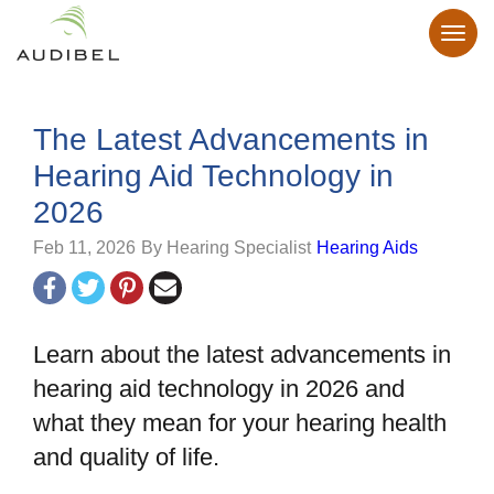
The Latest Advancements in
Hearing Aid Technology in
2026
Feb 11, 2026
By Hearing Specialist
Hearing Aids
Learn about the latest advancements in
hearing aid technology in 2026 and
what they mean for your hearing health
and quality of life.