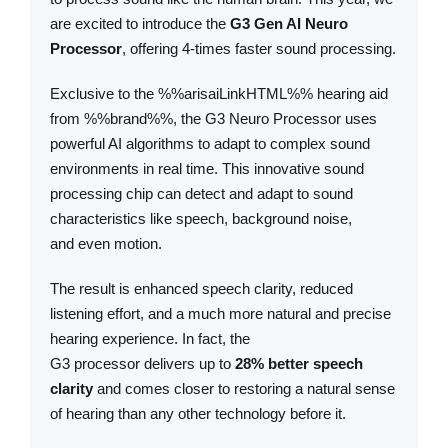
are excited to introduce the
G3 Gen AI Neuro
Processor
, offering 4-times faster sound processing.
Exclusive to the %%arisaiLinkHTML%% hearing aid
from %%brand%%, the G3 Neuro Processor uses
powerful AI algorithms to adapt to complex sound
environments in real time. This innovative sound
processing chip can detect and adapt to sound
characteristics like speech, background noise,
and even motion.
The result is enhanced speech clarity, reduced
listening effort, and a much more natural and precise
hearing experience. In fact, the
G3 processor delivers up to
28% better speech
clarity
and comes closer to restoring a natural sense
of hearing than any other technology before it.