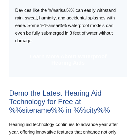
Devices like the %%arisai%% can easily withstand
rain, sweat, humidity, and accidental splashes with
ease. Some %%arisai%% waterproof models can
even be fully submerged in 3 feet of water without
damage.
Learn More About Waterproof
Hearing Aids
Demo the Latest Hearing Aid
Technology for Free at
%%sitename%% in %%city%%
Hearing aid technology continues to advance year after
year, offering innovative features that enhance not only